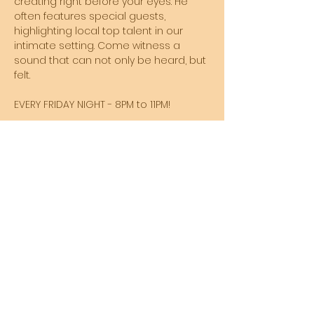
creating right before your eyes. He 
often features special guests, 
highlighting local top talent in our 
intimate setting. Come witness a 
sound that can not only be heard, but 
felt. 
EVERY FRIDAY NIGHT - 8PM to 11PM!
Share this event
SUBSCRIBE TO MY NEWSLETTER