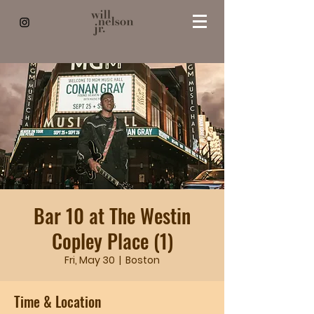
Bar 10 at The Westin
Copley Place (1)
Fri, May 30
  |  
Boston
Time & Location