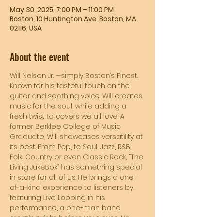
May 30, 2025, 7:00 PM – 11:00 PM
Boston, 10 Huntington Ave, Boston, MA
02116, USA
About the event
Will Nelson Jr. —simply Boston’s Finest. 
Known for his tasteful touch on the 
guitar and soothing voice. Will creates 
music for the soul, while adding a 
fresh twist to covers we all love. A 
former Berklee College of Music 
Graduate, Will showcases versatility at 
its best. From Pop, to Soul, Jazz, R&B, 
Folk, Country or even Classic Rock, “The 
Living JukeBox” has something special 
in store for all of us. He brings a one-
of-a-kind experience to listeners by 
featuring Live Looping in his 
performance, a one-man band 