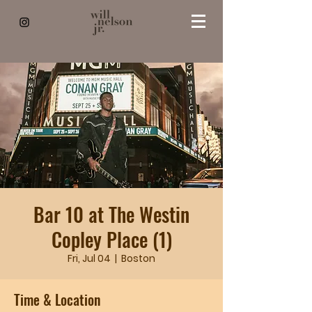
Bar 10 at The Westin
Copley Place (1)
Fri, Jul 04
  |  
Boston
Time & Location