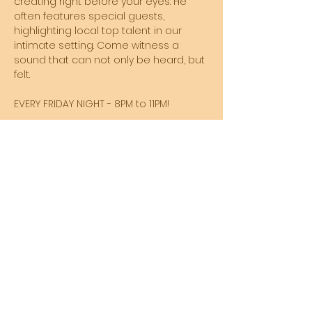
creating right before your eyes. He 
often features special guests, 
highlighting local top talent in our 
intimate setting. Come witness a 
sound that can not only be heard, but 
felt. 
EVERY FRIDAY NIGHT - 8PM to 11PM!
Share this event
SUBSCRIBE TO MY NEWSLETTER