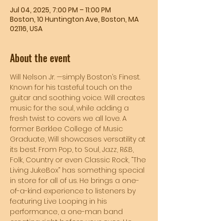
Jul 04, 2025, 7:00 PM – 11:00 PM
Boston, 10 Huntington Ave, Boston, MA
02116, USA
About the event
Will Nelson Jr. —simply Boston’s Finest. 
Known for his tasteful touch on the 
guitar and soothing voice. Will creates 
music for the soul, while adding a 
fresh twist to covers we all love. A 
former Berklee College of Music 
Graduate, Will showcases versatility at 
its best. From Pop, to Soul, Jazz, R&B, 
Folk, Country or even Classic Rock, “The 
Living JukeBox” has something special 
in store for all of us. He brings a one-
of-a-kind experience to listeners by 
featuring Live Looping in his 
performance, a one-man band 