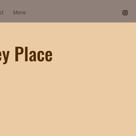
st
More
ey Place