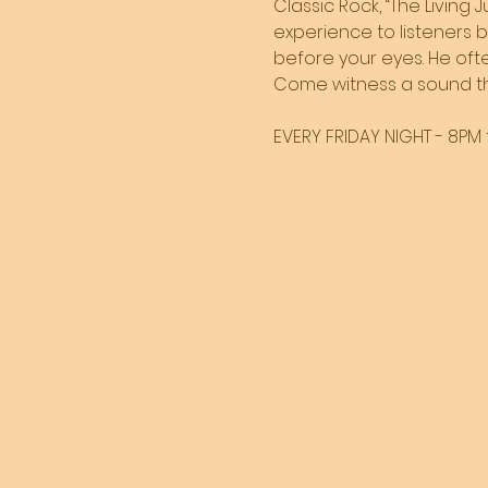
Classic Rock, “The Living 
experience to listeners 
before your eyes. He often
Come witness a sound tha
EVERY FRIDAY NIGHT - 8PM t