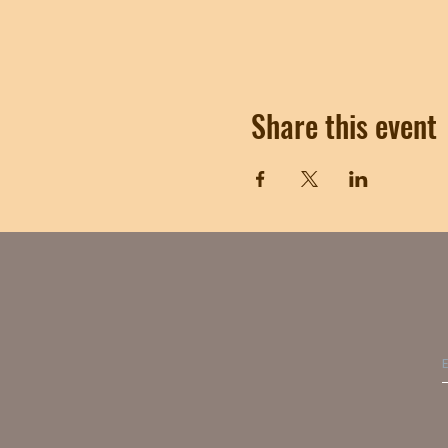
Share this event