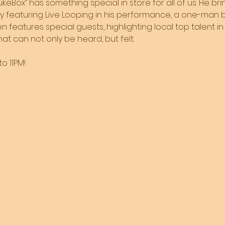
JukeBox” has something special in store for all of us. He br
by featuring Live Looping in his performance, a one-man b
 features special guests, highlighting local top talent in 
t can not only be heard, but felt. 
o 11PM!