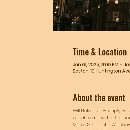
Time & Location
Jan 01, 2025, 8:00 PM – Jan
Boston, 10 Huntington Ave
About the event
Will Nelson Jr. —simply Bo
creates music for the sou
Music Graduate, Will showc