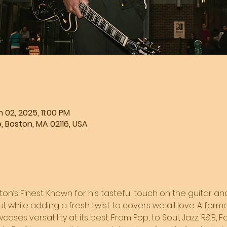
 02, 2025, 11:00 PM
, Boston, MA 02116, USA
ston’s Finest. Known for his tasteful touch on the guitar and
l, while adding a fresh twist to covers we all love. A form
ases versatility at its best. From Pop, to Soul, Jazz, R&B, F