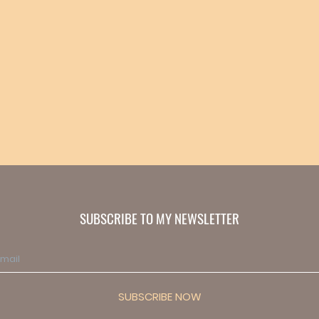
SUBSCRIBE TO MY NEWSLETTER
SUBSCRIBE NOW