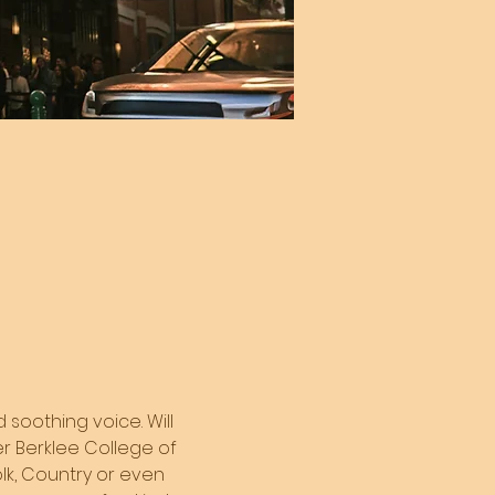
 soothing voice. Will 
er Berklee College of 
olk, Country or even 