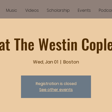
Music
Videos
Scholarship
Events
Podca
at The Westin Copl
Wed, Jan 01
  |  
Boston
Registration is closed
See other events