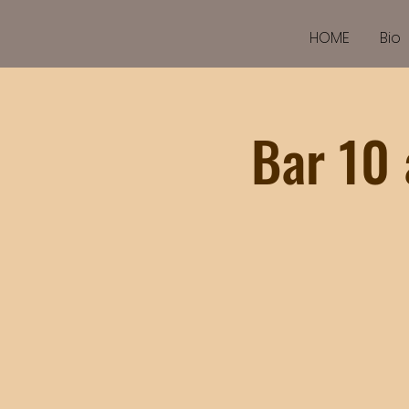
HOME
Bio
Bar 10 