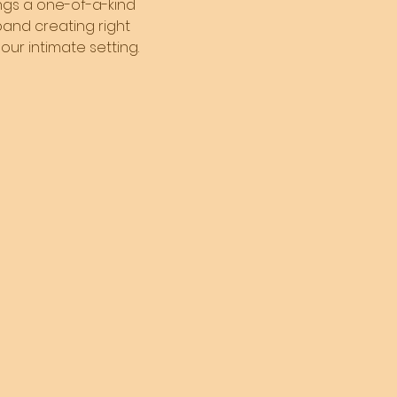
ings a one-of-a-kind 
and creating right 
our intimate setting. 