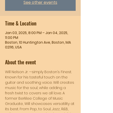
See other events
Time & Location
Jan 03, 2025, 8:00 PM – Jan 04, 2025,
11:00 PM
Boston, 10 Huntington Ave, Boston, MA
02116, USA
About the event
Will Nelson Jr. —simply Boston’s Finest. 
Known for his tasteful touch on the 
guitar and soothing voice. Will creates 
music for the soul, while adding a 
fresh twist to covers we all love. A 
former Berklee College of Music 
Graduate, Will showcases versatility at 
its best. From Pop, to Soul, Jazz, R&B, 