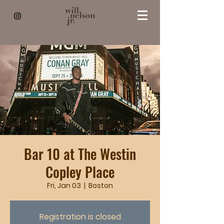
Bar 10 at The Westin
Copley Place
Fri, Jan 03
  |  
Boston
Registration is closed