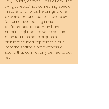
Folk, Country or even Classic Rock, “The 
Living JukeBox” has something special 
in store for all of us. He brings a one-
of-a-kind experience to listeners by 
featuring Live Looping in his 
performance, a one-man band 
creating right before your eyes. He 
often features special guests, 
highlighting local top talent in our 
intimate setting. Come witness a 
sound that can not only be heard, but 
felt. 
EVERY FRIDAY NIGHT - 8PM to 11PM!
Share this event