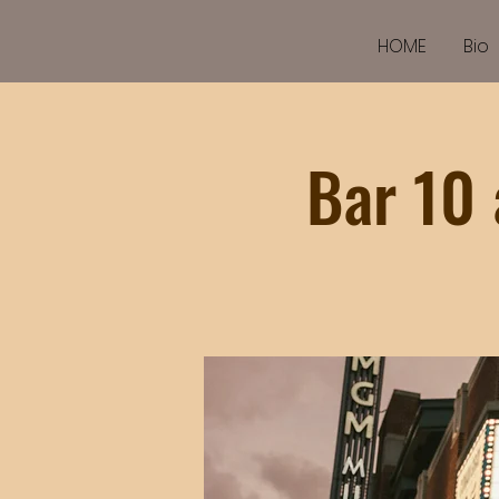
HOME
Bio
Bar 10 