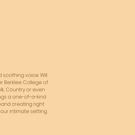
 soothing voice. Will 
er Berklee College of 
olk, Country or even 
ings a one-of-a-kind 
and creating right 
our intimate setting. 