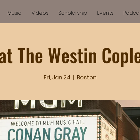
Music
Videos
Scholarship
Events
Podca
at The Westin Copl
Fri, Jan 24
  |  
Boston