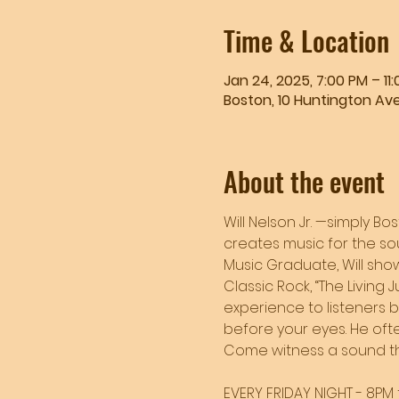
Time & Location
Jan 24, 2025, 7:00 PM – 11
Boston, 10 Huntington Ave
About the event
Will Nelson Jr. —simply Bo
creates music for the sou
Music Graduate, Will showc
Classic Rock, “The Living 
experience to listeners 
before your eyes. He often
Come witness a sound tha
EVERY FRIDAY NIGHT - 8PM t