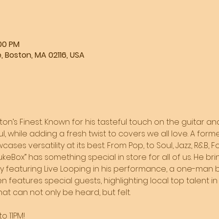
:00 PM
, Boston, MA 02116, USA
ston’s Finest. Known for his tasteful touch on the guitar and
l, while adding a fresh twist to covers we all love. A form
ases versatility at its best. From Pop, to Soul, Jazz, R&B, F
JukeBox” has something special in store for all of us. He br
by featuring Live Looping in his performance, a one-man b
 features special guests, highlighting local top talent in 
t can not only be heard, but felt. 
o 11PM!