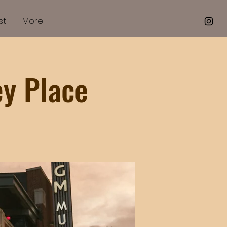
st
More
ey Place