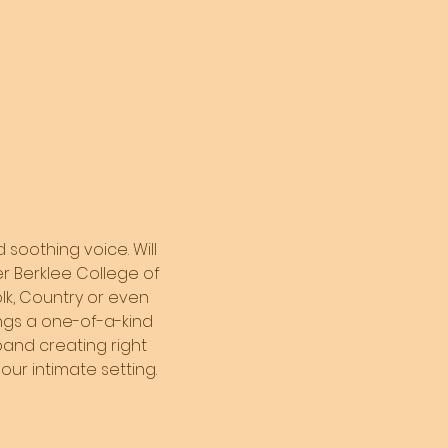
 soothing voice. Will 
er Berklee College of 
olk, Country or even 
ings a one-of-a-kind 
and creating right 
our intimate setting. 