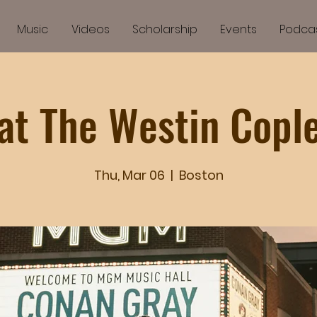
Music
Videos
Scholarship
Events
Podca
at The Westin Copl
Thu, Mar 06
  |  
Boston