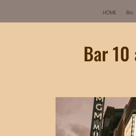
HOME
Bio
Bar 10 