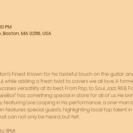
:30 PM
, Boston, MA 02116, USA
ston’s Finest. Known for his tasteful touch on the guitar and
l, while adding a fresh twist to covers we all love. A form
ases versatility at its best. From Pop, to Soul, Jazz, R&B, F
JukeBox” has something special in store for all of us. He br
by featuring Live Looping in his performance, a one-man b
 features special guests, highlighting local top talent in 
t can not only be heard, but felt. 
o 11PM!