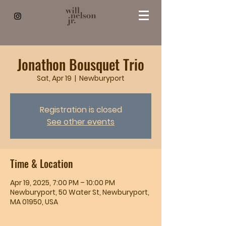
Jonathon Bousquet Trio
Sat, Apr 19
  |  
Newburyport
Registration is closed
See other events
Time & Location
Apr 19, 2025, 7:00 PM – 10:00 PM
Newburyport, 50 Water St, Newburyport,
MA 01950, USA