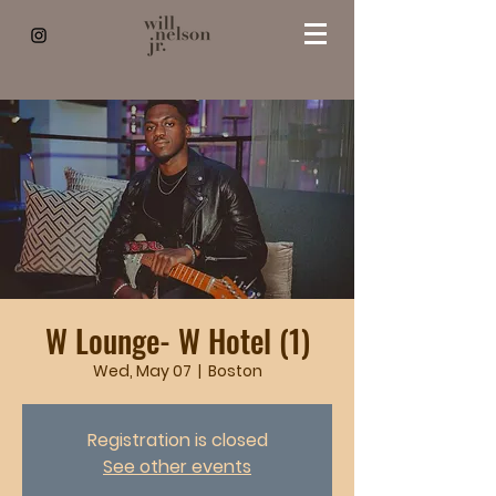
W Lounge- W Hotel (1)
Wed, May 07
  |  
Boston
Registration is closed
See other events