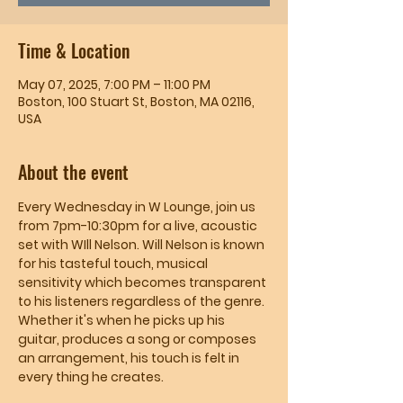
Time & Location
May 07, 2025, 7:00 PM – 11:00 PM
Boston, 100 Stuart St, Boston, MA 02116,
USA
About the event
Every Wednesday in W Lounge, join us 
from 7pm-10:30pm for a live, acoustic 
set with WIll Nelson. Will Nelson is known 
for his tasteful touch, musical 
sensitivity which becomes transparent 
to his listeners regardless of the genre. 
Whether it's when he picks up his 
guitar, produces a song or composes 
an arrangement, his touch is felt in 
every thing he creates.