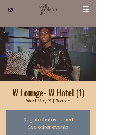
W Lounge- W Hotel (1)
Wed, May 21
  |  
Boston
Registration is closed
See other events