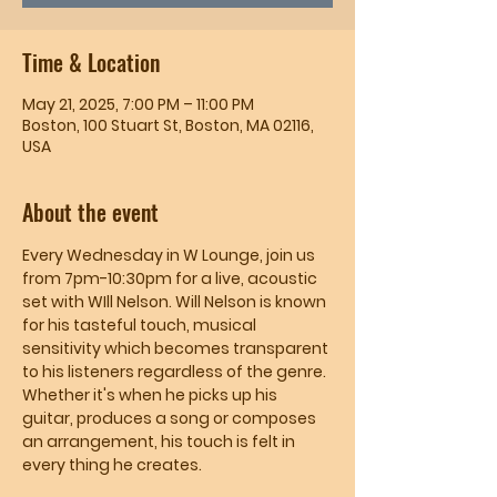
Time & Location
May 21, 2025, 7:00 PM – 11:00 PM
Boston, 100 Stuart St, Boston, MA 02116,
USA
About the event
Every Wednesday in W Lounge, join us 
from 7pm-10:30pm for a live, acoustic 
set with WIll Nelson. Will Nelson is known 
for his tasteful touch, musical 
sensitivity which becomes transparent 
to his listeners regardless of the genre. 
Whether it's when he picks up his 
guitar, produces a song or composes 
an arrangement, his touch is felt in 
every thing he creates.