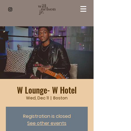
W Lounge- W Hotel
Wed, Dec 11
  |  
Boston
Registration is closed
See other events