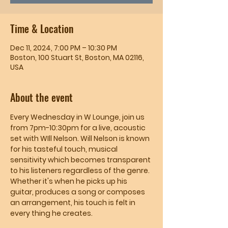
Time & Location
Dec 11, 2024, 7:00 PM – 10:30 PM
Boston, 100 Stuart St, Boston, MA 02116,
USA
About the event
Every Wednesday in W Lounge, join us 
from 7pm-10:30pm for a live, acoustic 
set with WIll Nelson. Will Nelson is known 
for his tasteful touch, musical 
sensitivity which becomes transparent 
to his listeners regardless of the genre. 
Whether it's when he picks up his 
guitar, produces a song or composes 
an arrangement, his touch is felt in 
every thing he creates.