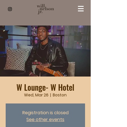
W Lounge- W Hotel
Wed, Mar 26
  |  
Boston
Registration is closed
See other events