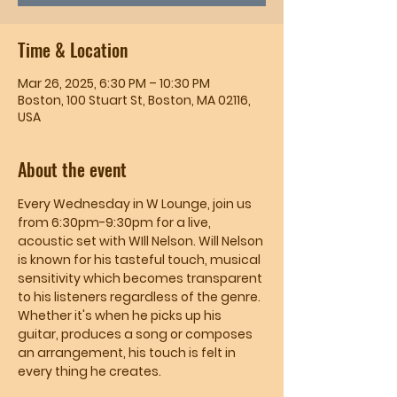
Time & Location
Mar 26, 2025, 6:30 PM – 10:30 PM
Boston, 100 Stuart St, Boston, MA 02116,
USA
About the event
Every Wednesday in W Lounge, join us 
from 6:30pm-9:30pm for a live, 
acoustic set with WIll Nelson. Will Nelson 
is known for his tasteful touch, musical 
sensitivity which becomes transparent 
to his listeners regardless of the genre. 
Whether it's when he picks up his 
guitar, produces a song or composes 
an arrangement, his touch is felt in 
every thing he creates.