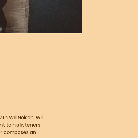
h WIll Nelson. Will 
 to his listeners 
 or composes an 