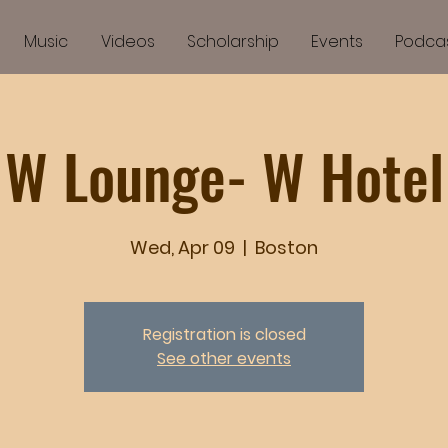
Music
Videos
Scholarship
Events
Podca
W Lounge- W Hotel
Wed, Apr 09
  |  
Boston
Registration is closed
See other events