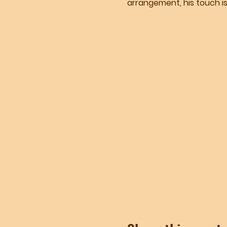
arrangement, his touch is 