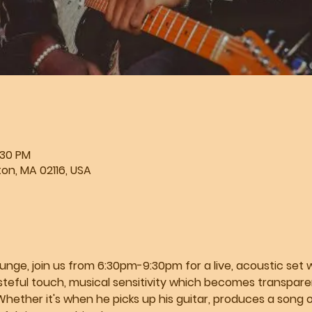
:30 PM
ton, MA 02116, USA
e, join us from 6:30pm-9:30pm for a live, acoustic set wit
steful touch, musical sensitivity which becomes transparent
Whether it's when he picks up his guitar, produces a song