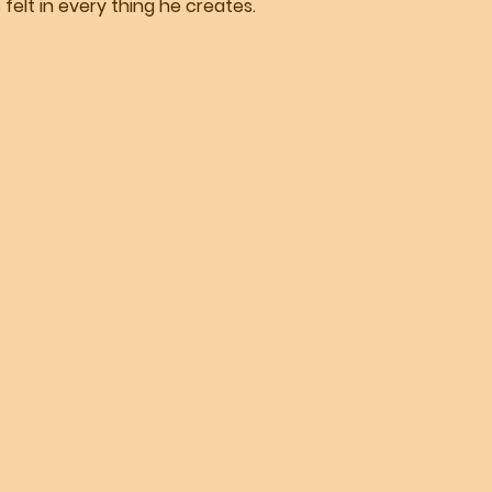
felt in every thing he creates.