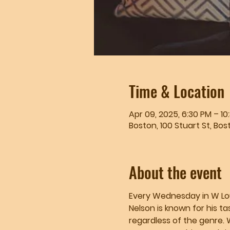
Time & Location
Apr 09, 2025, 6:30 PM – 10
Boston, 100 Stuart St, Bos
About the event
Every Wednesday in W Loung
Nelson is known for his ta
regardless of the genre. 